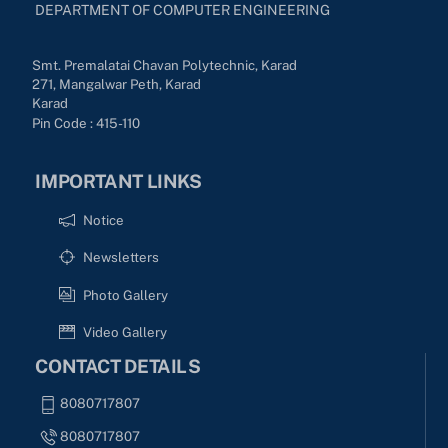
DEPARTMENT OF COMPUTER ENGINEERING
Smt. Premalatai Chavan Polytechnic, Karad
271, Mangalwar Peth, Karad
Karad
Pin Code : 415-110
IMPORTANT LINKS
Notice
Newsletters
Photo Gallery
Video Gallery
CONTACT DETAILS
8080717807
8080717807