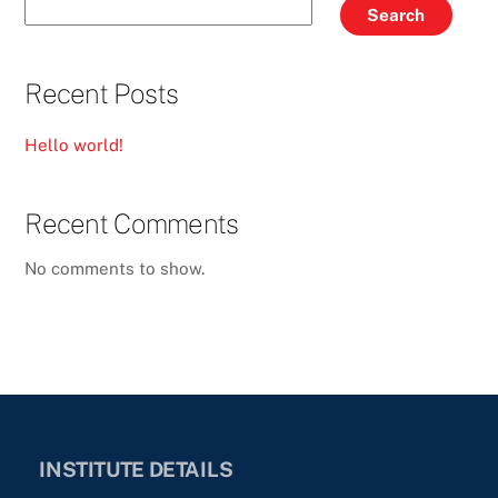
Search
Recent Posts
Hello world!
Recent Comments
No comments to show.
INSTITUTE DETAILS