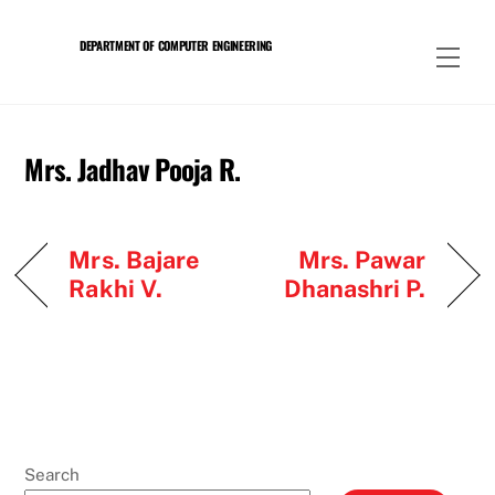
Skip
to
DEPARTMENT OF COMPUTER ENGINEERING
Men
content
Mrs. Jadhav Pooja R.
Mrs. Bajare
Mrs. Pawar
Rakhi V.
Dhanashri P.
Search