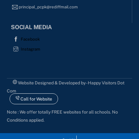
principal_pcpk@rediffmail.com
SOCIAL MEDIA
Facebook
Instagram
Website Designed & Developed by - Happy Visitors Dot
Com
Call for Website
Note : We offer totally FREE websites for all schools. No
Conditions applied.