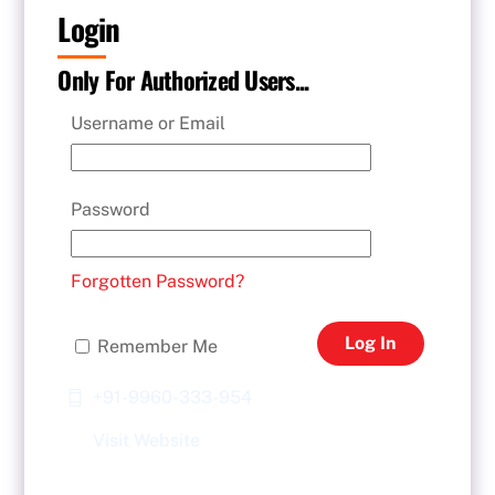
Login
Only For Authorized Users...
Username or Email
Password
Forgotten Password?
Log In
Remember Me
+91-9960-333-954
Visit Website