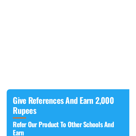
Give References And Earn 2,000
Rupees
Refer Our Product To Other Schools And
Earn