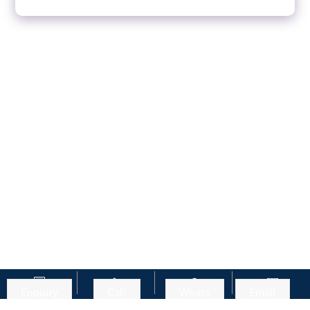
Enquiry
Call
Whats
Email