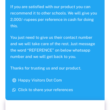
If you are satisfied with our product you can
recommend it to other schools. We will give you
2,000/- rupees per reference in cash for doing
this.
You just need to give us their contact number
and we will take care of the rest. Just message
the word “REFERENCE” on below whatsapp
number and we will get back to you.
Thanks for trusting us and our product.
Happy Visitors Dot Com
Click to share your references