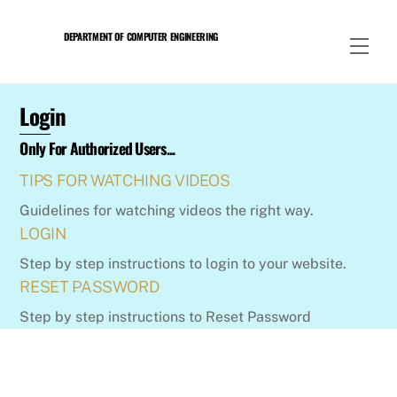
Skip
to
DEPARTMENT OF COMPUTER ENGINEERING
Men
content
Login
Only For Authorized Users...
TIPS FOR WATCHING VIDEOS
Guidelines for watching videos the right way.
LOGIN
Step by step instructions to login to your website.
RESET PASSWORD
Step by step instructions to Reset Password