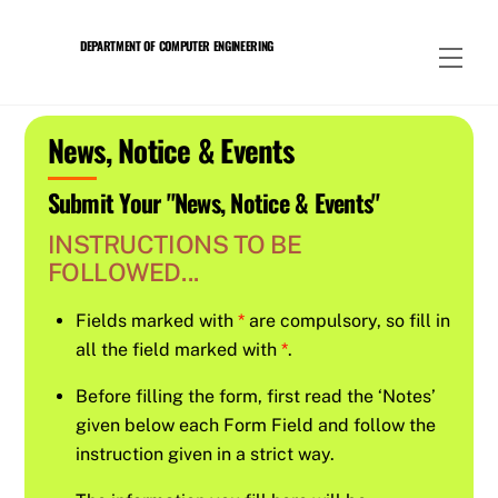
Skip
to
DEPARTMENT OF COMPUTER ENGINEERING
Men
content
News, Notice & Events
Submit Your "News, Notice & Events"
INSTRUCTIONS TO BE
FOLLOWED...
Fields marked with
*
are compulsory, so fill in
all the field marked with
*
.
Before filling the form, first read the ‘Notes’
given below each Form Field and follow the
instruction given in a strict way.