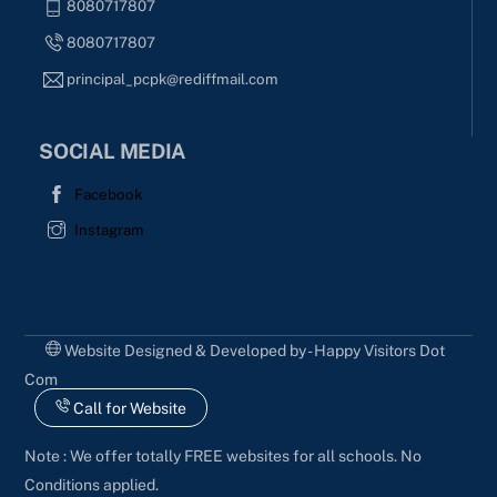
8080717807
8080717807
principal_pcpk@rediffmail.com
SOCIAL MEDIA
Facebook
Instagram
Website Designed & Developed by - Happy Visitors Dot
Com
Call for Website
Note : We offer totally FREE websites for all schools. No
Conditions applied.