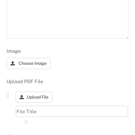
Image
Choose Image
Upload PDF File
Upload File