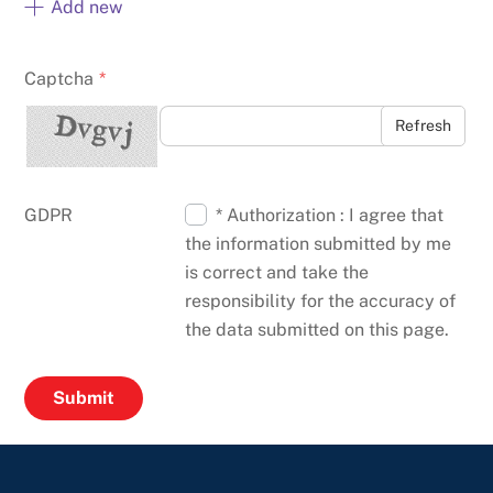
Add new
Captcha
*
Refresh
GDPR
* Authorization : I agree that
the information submitted by me
is correct and take the
responsibility for the accuracy of
the data submitted on this page.