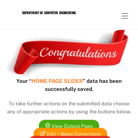
Skip
to
DEPARTMENT OF COMPUTER ENGINEERING
Men
content
Your “
HOME PAGE SLIDER
” data has been
successfully saved.
To take further actions on the submitted data choose
any of appropriate actions by using the buttons below.
View Output Page
Edit / Make Corrections