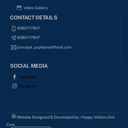
Video Gallery
CONTACT DETAILS
8080717807
8080717807
principal_pcpk@rediffmail.com
SOCIAL MEDIA
Facebook
Instagram
Website Designed & Developed by - Happy Visitors Dot
Com