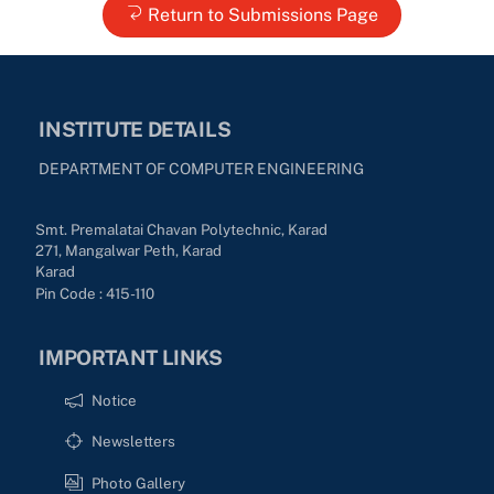
Return to Submissions Page
INSTITUTE DETAILS
DEPARTMENT OF COMPUTER ENGINEERING
Smt. Premalatai Chavan Polytechnic, Karad
271, Mangalwar Peth, Karad
Karad
Pin Code : 415-110
IMPORTANT LINKS
Notice
Newsletters
Photo Gallery