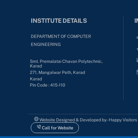
INSTITUTE DETAILS
I
DEPARTMENT OF COMPUTER
ENGINEERING
Smt. Premalatai Chavan Polytechnic,
Karad
271, Mangalwar Peth, Karad
Karad
Pin Code : 415-110
Website Designed & Developed by - Happy Visitor
Call for Website