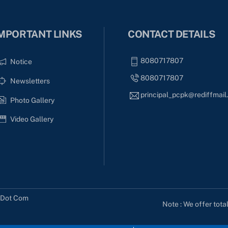
MPORTANT LINKS
CONTACT DETAILS
8080717807
Notice
8080717807
Newsletters
principal_pcpk@rediffmai
Photo Gallery
Video Gallery
s Dot Com
Note : We offer tota