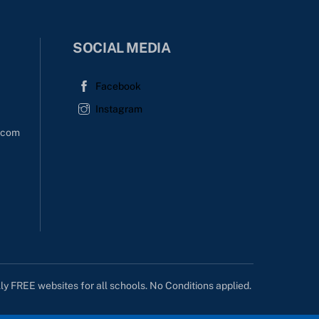
SOCIAL MEDIA
Facebook
Instagram
l.com
lly FREE websites for all schools. No Conditions applied.