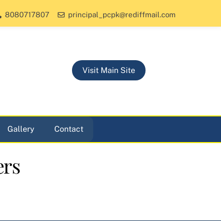
8080717807
principal_pcpk@rediffmail.com
Visit Main Site
Gallery
Contact
ers