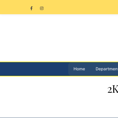
Skip
to
content
Home
Department
2K