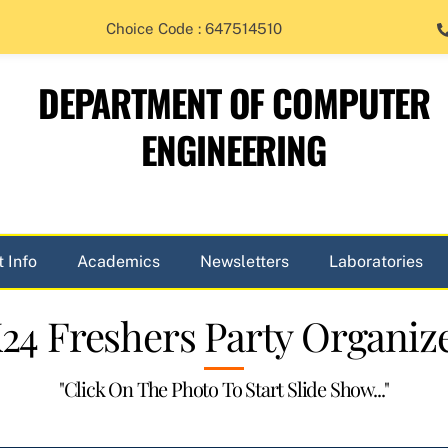
Choice Code : 647514510
DEPARTMENT OF COMPUTER
ENGINEERING
 Info
Academics
Newsletters
Laboratories
24 Freshers Party Organiz
"Click On The Photo To Start Slide Show..."