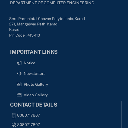
DEPARTMENT OF COMPUTER ENGINEERING
Smt. Premalatai Chavan Polytechnic, Karad
271, Mangalwar Peth, Karad
Karad
Pin Code : 415-110
IMPORTANT LINKS
Notice
Newsletters
Photo Gallery
Video Gallery
CONTACT DETAILS
8080717807
8080717807