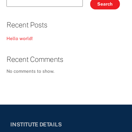
Search
Recent Posts
Hello world!
Recent Comments
No comments to show.
INSTITUTE DETAILS