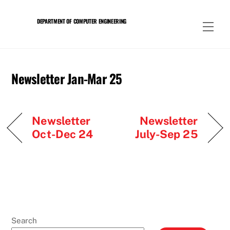
Skip
to
DEPARTMENT OF COMPUTER ENGINEERING
Men
content
Newsletter Jan-Mar 25
Newsletter
Newsletter
Oct-Dec 24
July-Sep 25
Search