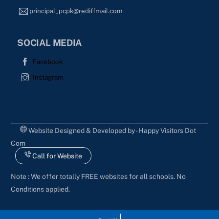
principal_pcpk@rediffmail.com
SOCIAL MEDIA
Facebook
Instagram
Website Designed & Developed by - Happy Visitors Dot
Com
Call for Website
Note : We offer totally FREE websites for all schools. No
Conditions applied.