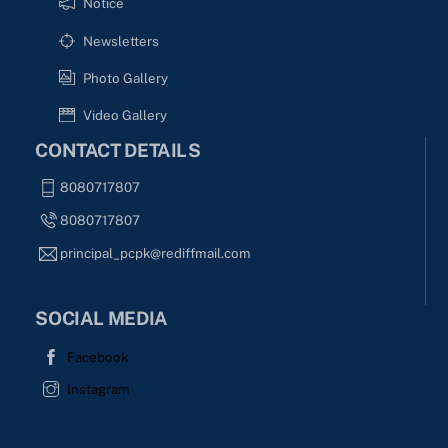
Notice
Newsletters
Photo Gallery
Video Gallery
CONTACT DETAILS
8080717807
8080717807
principal_pcpk@rediffmail.com
SOCIAL MEDIA
Facebook
Instagram