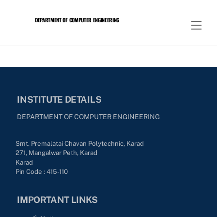
Skip
to
DEPARTMENT OF COMPUTER ENGINEERING
Men
content
INSTITUTE DETAILS
DEPARTMENT OF COMPUTER ENGINEERING
Smt. Premalatai Chavan Polytechnic, Karad
271, Mangalwar Peth, Karad
Karad
Pin Code : 415-110
IMPORTANT LINKS