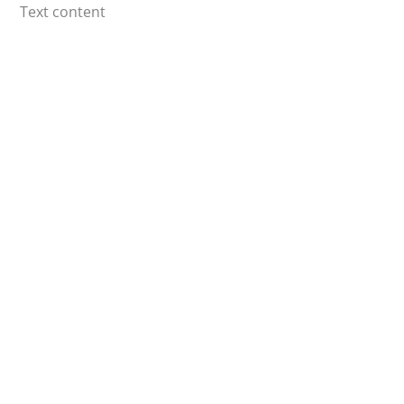
Skip
Text content
to
content