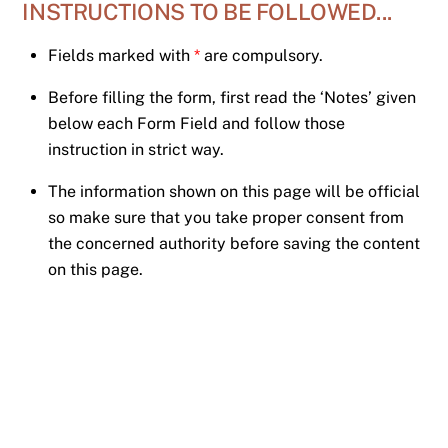
INSTRUCTIONS TO BE FOLLOWED...
Skip
to
Fields marked with
*
are compulsory.
content
Before filling the form, first read the ‘Notes’ given
below each Form Field and follow those
instruction in strict way.
The information shown on this page will be official
so make sure that you take proper consent from
the concerned authority before saving the content
on this page.