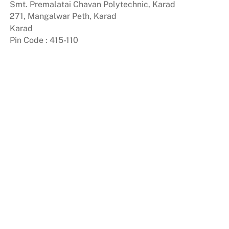
Smt. Premalatai Chavan Polytechnic, Karad
Skip
271, Mangalwar Peth, Karad
to
Karad
content
Pin Code : 415-110